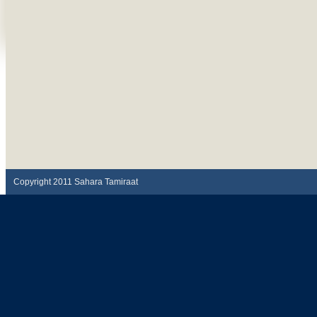
Copyright 2011 Sahara Tamiraat