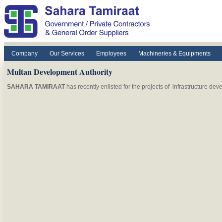
Skip to main content
Company
Our Services
Employees
Machineries & Equipments
Multan Development Authority
SAHARA TAMIRAAT
has recently enlisted for the projects of infrastructure de