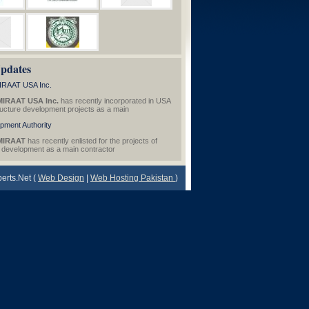
pdates
RAAT USA Inc.
IRAAT USA Inc.
has recently incorporated in USA
tructure development projects as a main
pment Authority
MIRAAT
has recently enlisted for the projects of
e development as a main contractor
erts.Net (
Web Design
|
Web Hosting Pakistan
)