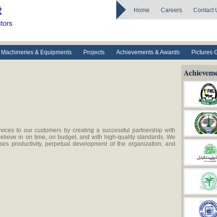
Home
Careers
Contact 
Machineries & Equipments
Projects
Achievements & Awards
Pictures 
Achievem
vices to our customers by creating a successful partnership with
elieve in on time, on budget, and with high-quality standards. We
es productivity, perpetual development of the organization, and