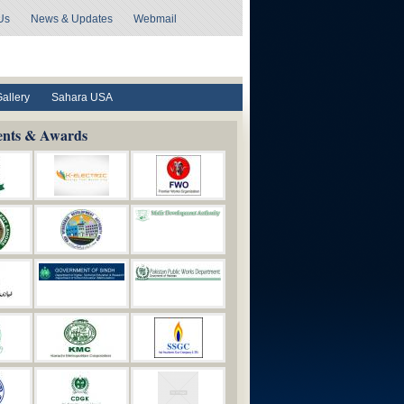
Us
News & Updates
Webmail
Gallery
Sahara USA
ents & Awards