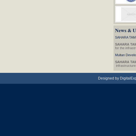
News & U
SAHARA TAMI
SAHARA TAM
for the infras
Multan Develo
SAHARA TA
infrastructur
Designed by DigitalExp