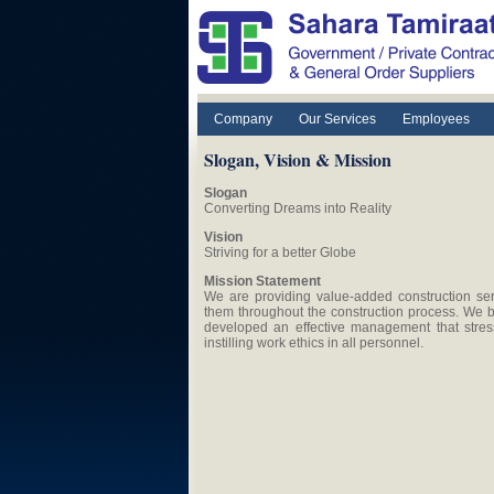
Skip to main content
Company
Our Services
Employees
Slogan, Vision & Mission
Slogan
Converting Dreams into Reality
Vision
Striving for a better Globe
Mission Statement
We are providing value-added construction ser
them throughout the construction process. We b
developed an effective management that stress
instilling work ethics in all personnel.