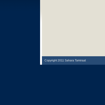
Copyright 2011 Sahara Tamiraat